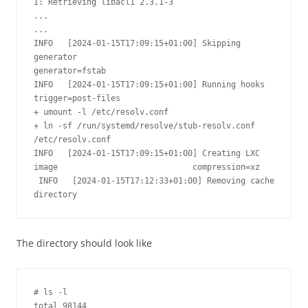
I: Retrieving libacl1 2.3.1-3

...

...

INFO   [2024-01-15T17:09:15+01:00] Skipping 
generator                            
generator=fstab

INFO   [2024-01-15T17:09:15+01:00] Running hooks                                 
trigger=post-files

+ umount -l /etc/resolv.conf

+ ln -sf /run/systemd/resolve/stub-resolv.conf 
/etc/resolv.conf

INFO   [2024-01-15T17:09:15+01:00] Creating LXC 
image                            compression=xz

 INFO   [2024-01-15T17:12:33+01:00] Removing cache 
directory                     
The directory should look like
# ls -l

total 98144
