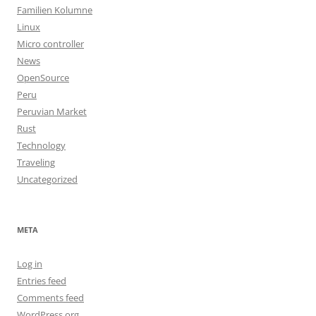
Familien Kolumne
Linux
Micro controller
News
OpenSource
Peru
Peruvian Market
Rust
Technology
Traveling
Uncategorized
META
Log in
Entries feed
Comments feed
WordPress.org