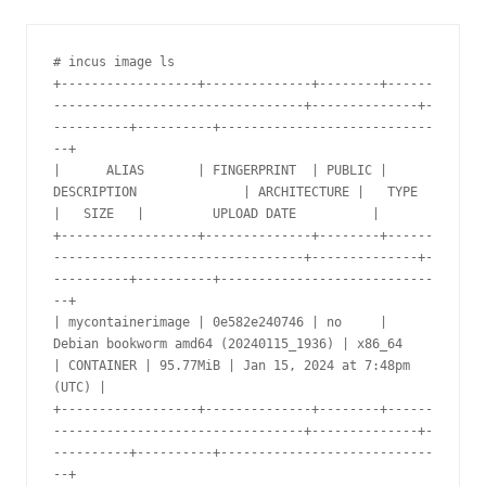
# incus image ls

+------------------+--------------+--------+------
---------------------------------+--------------+-
----------+----------+----------------------------
--+

|      ALIAS       | FINGERPRINT  | PUBLIC |              
DESCRIPTION              | ARCHITECTURE |   TYPE    
|   SIZE   |         UPLOAD DATE          |

+------------------+--------------+--------+------
---------------------------------+--------------+-
----------+----------+----------------------------
--+

| mycontainerimage | 0e582e240746 | no     | 
Debian bookworm amd64 (20240115_1936) | x86_64       
| CONTAINER | 95.77MiB | Jan 15, 2024 at 7:48pm 
(UTC) |

+------------------+--------------+--------+------
---------------------------------+--------------+-
----------+----------+----------------------------
--+