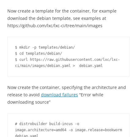
Now create a template for the container, for example
download the debian template, see examples at
https://github.com/lxc/lxc-ci/tree/main/images
$ mkdir -p templates/debian/

$ cd templates/debian/

$ curl https://raw.githubusercontent.com/lxc/lxc-
ci/main/images/debian.yaml >  debian.yaml
Now create the container, specifying the architecture and
release to avoid
download failures
“Error while
downloading source”
# distrobuilder build-incus -o 
image.architecture=amd64 -o image.release=bookworm 
debian.yaml 