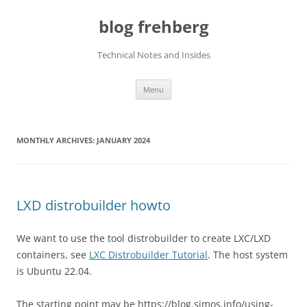
Skip
to
blog frehberg
content
Technical Notes and Insides
Menu
MONTHLY ARCHIVES:
JANUARY 2024
LXD distrobuilder howto
We want to use the tool distrobuilder to create LXC/LXD
containers, see
LXC Distrobuilder Tutorial
. The host system
is Ubuntu 22.04.
The starting point may be https://blog.simos.info/using-