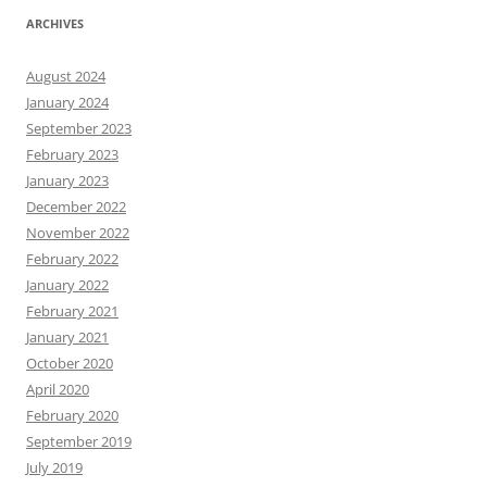
ARCHIVES
August 2024
January 2024
September 2023
February 2023
January 2023
December 2022
November 2022
February 2022
January 2022
February 2021
January 2021
October 2020
April 2020
February 2020
September 2019
July 2019