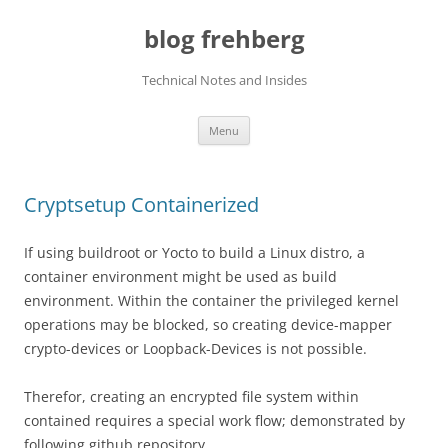
Skip
to
blog frehberg
content
Technical Notes and Insides
Menu
Cryptsetup Containerized
If using buildroot or Yocto to build a Linux distro, a
container environment might be used as build
environment. Within the container the privileged kernel
operations may be blocked, so creating device-mapper
crypto-devices or Loopback-Devices is not possible.
Therefor, creating an encrypted file system within
contained requires a special work flow; demonstrated by
following github repository.