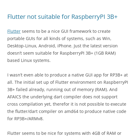
Flutter not suitable for RaspberryPI 3B+
Flutter
seems to be a nice GUI framework to create
portable GUIs for all kinds of systems, such as Win,
Desktop-Linux, Android, iPhone. Just the latest version
doesn’t seem suitable for RaspberryPI 3B+ (1GB RAM)
based Linux systems.
I wasn’t even able to produce a native GUI app for RP3B+ at
all. The initial set up of Flutter environment on RaspberryPI
3B+ failed already, running out of memory (RAM). And
AFAICS the underlying dart compiler does not support
cross compilation yet, therefor it is not possible to execute
the flutter/dart compiler on amd64 to produce native code
for RP3B+/ARMv8.
Flutter seems to be nice for systems with 4GB of RAM or