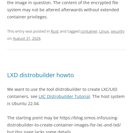
the image in question. The content of the encrypted file
system may not be altered afterwards without extended
container privileges.
This entry was posted in
Rust
and tagged
container
,
Linux
,
security
on
August 31, 2024
.
LXD distrobuilder howto
We want to use the tool distrobuilder to create LXC/LXD
containers, see
LXC Distrobuilder Tutorial
. The host system
is Ubuntu 22.04.
The starting point may be https://blog.simos.info/using-
distrobuilder-to-create-container-images-for-lxc-and-lxd/
but this page lacks some details.