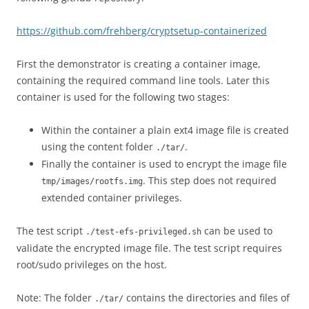
https://github.com/frehberg/cryptsetup-containerized
First the demonstrator is creating a container image,
containing the required command line tools. Later this
container is used for the following two stages:
Within the container a plain ext4 image file is created
using the content folder
.
./tar/
Finally the container is used to encrypt the image file
. This step does not required
tmp/images/rootfs.img
extended container privileges.
The test script
can be used to
./test-efs-privileged.sh
validate the encrypted image file. The test script requires
root/sudo privileges on the host.
Note: The folder
contains the directories and files of
./tar/