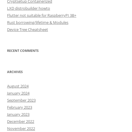
Cryptsetup Containerized
LXD distrobuilder howto
Flutter not suitable for RaspberryPI 3B+
Rust borrowing/lifetime & Modules
Device Tree Cheatsheet
RECENT COMMENTS
ARCHIVES
August 2024
January 2024
September 2023
February 2023
January 2023
December 2022
November 2022