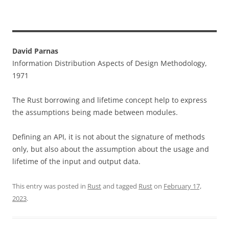
David Parnas
Information Distribution Aspects of Design Methodology,
1971
The Rust borrowing and lifetime concept help to express
the assumptions being made between modules.
Defining an API, it is not about the signature of methods
only, but also about the assumption about the usage and
lifetime of the input and output data.
This entry was posted in
Rust
and tagged
Rust
on
February 17,
2023
.