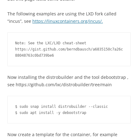
The following examples are using the LXD fork called
“incus”, see
https://linuxcontainers.org/incus/.
Note: See the LXC/LXD cheat-sheet 
https://gist.github.com/berndbausch/a6835150c7a26c
88048763c0bd739be6
Now installing the distrobuilder and the tool debootstrap ,
see https://github.com/lxc/distrobuilder/tree/main
$ sudo snap install distrobuilder --classic

$ sudo apt install -y debootstrap
Now create a template for the container, for example