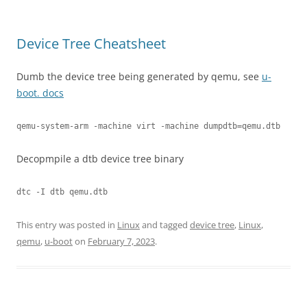
Device Tree Cheatsheet
Dumb the device tree being generated by qemu, see
u-
boot. docs
qemu-system-arm -machine virt -machine dumpdtb=qemu.dtb
Decopmpile a dtb device tree binary
dtc -I dtb qemu.dtb
This entry was posted in
Linux
and tagged
device tree
,
Linux
,
qemu
,
u-boot
on
February 7, 2023
.