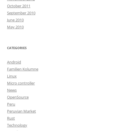
October 2011
September 2010
June 2010
May 2010
CATEGORIES
Android
Familien Kolumne
Linux
Micro controller
News
OpenSource
Peru
Peruvian Market
Rust
Technology