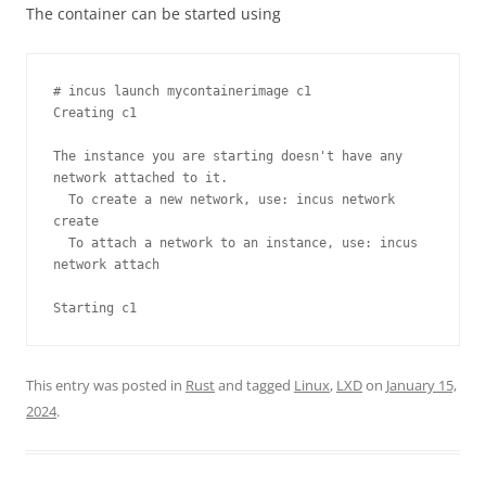
The container can be started using
# incus launch mycontainerimage c1

Creating c1

The instance you are starting doesn't have any 
network attached to it.

  To create a new network, use: incus network 
create

  To attach a network to an instance, use: incus 
network attach

Starting c1
This entry was posted in
Rust
and tagged
Linux
,
LXD
on
January 15,
2024
.