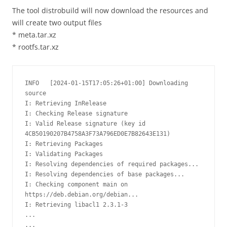
The tool distrobuild will now download the resources and
will create two output files
* meta.tar.xz
* rootfs.tar.xz
INFO   [2024-01-15T17:05:26+01:00] Downloading 
source                           

I: Retrieving InRelease 

I: Checking Release signature

I: Valid Release signature (key id 
4CB50190207B4758A3F73A796ED0E7B82643E131)

I: Retrieving Packages 

I: Validating Packages 

I: Resolving dependencies of required packages...

I: Resolving dependencies of base packages...

I: Checking component main on 
https://deb.debian.org/debian...

I: Retrieving libacl1 2.3.1-3

...

...
