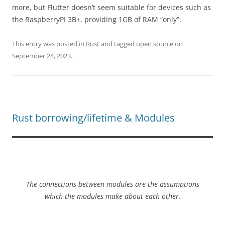
more, but Flutter doesn’t seem suitable for devices such as
the RaspberryPI 3B+, providing 1GB of RAM “only”.
This entry was posted in
Rust
and tagged
open source
on
September 24, 2023
.
Rust borrowing/lifetime & Modules
The connections between modules are the
assumptions
which the modules make about each other.