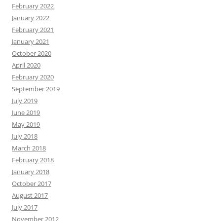
February 2022
January 2022
February 2021
January 2021
October 2020
April 2020
February 2020
September 2019
July 2019
June 2019
May 2019
July 2018
March 2018
February 2018
January 2018
October 2017
August 2017
July 2017
November 2012