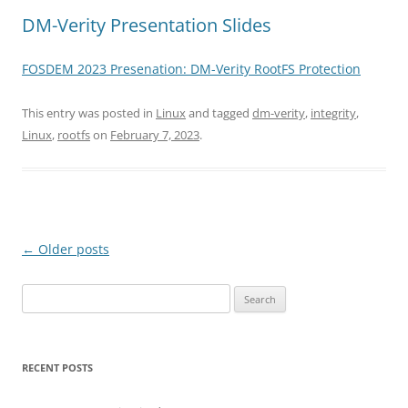
DM-Verity Presentation Slides
FOSDEM 2023 Presenation: DM-Verity RootFS Protection
This entry was posted in
Linux
and tagged
dm-verity
,
integrity
,
Linux
,
rootfs
on
February 7, 2023
.
Post
←
Older posts
navigation
Search
for:
RECENT POSTS