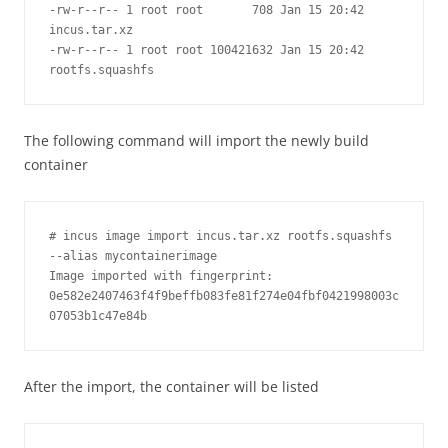
-rw-r--r-- 1 root root       708 Jan 15 20:42 
incus.tar.xz

-rw-r--r-- 1 root root 100421632 Jan 15 20:42 
rootfs.squashfs
The following command will import the newly build
container
# incus image import incus.tar.xz rootfs.squashfs 
--alias mycontainerimage

Image imported with fingerprint: 
0e582e2407463f4f9beffb083fe81f274e04fbf0421998003c
After the import, the container will be listed