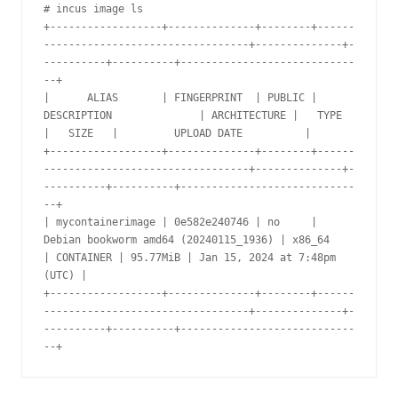
# incus image ls

+------------------+--------------+--------+------
---------------------------------+--------------+-
----------+----------+----------------------------
--+

|      ALIAS       | FINGERPRINT  | PUBLIC |              
DESCRIPTION              | ARCHITECTURE |   TYPE    
|   SIZE   |         UPLOAD DATE          |

+------------------+--------------+--------+------
---------------------------------+--------------+-
----------+----------+----------------------------
--+

| mycontainerimage | 0e582e240746 | no     | 
Debian bookworm amd64 (20240115_1936) | x86_64       
| CONTAINER | 95.77MiB | Jan 15, 2024 at 7:48pm 
(UTC) |

+------------------+--------------+--------+------
---------------------------------+--------------+-
----------+----------+----------------------------
--+