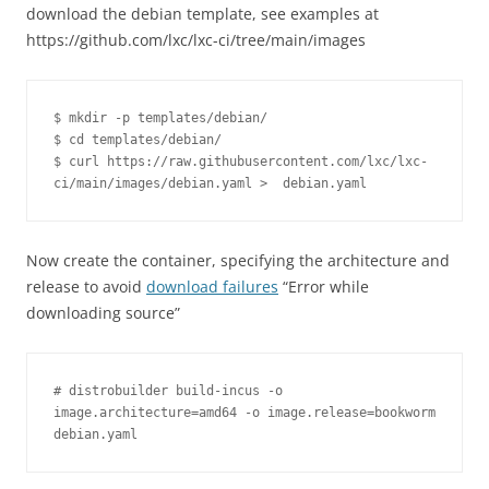
download the debian template, see examples at
https://github.com/lxc/lxc-ci/tree/main/images
$ mkdir -p templates/debian/

$ cd templates/debian/

$ curl https://raw.githubusercontent.com/lxc/lxc-
ci/main/images/debian.yaml >  debian.yaml
Now create the container, specifying the architecture and
release to avoid
download failures
“Error while
downloading source”
# distrobuilder build-incus -o 
image.architecture=amd64 -o image.release=bookworm 
debian.yaml 