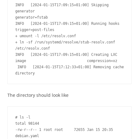
INFO   [2024-01-15T17:09:15+01:00] Skipping 
generator                            
generator=fstab

INFO   [2024-01-15T17:09:15+01:00] Running hooks                                 
trigger=post-files

+ umount -l /etc/resolv.conf

+ ln -sf /run/systemd/resolve/stub-resolv.conf 
/etc/resolv.conf

INFO   [2024-01-15T17:09:15+01:00] Creating LXC 
image                            compression=xz

 INFO   [2024-01-15T17:12:33+01:00] Removing cache 
directory                     
The directory should look like
# ls -l

total 98144

-rw-r--r-- 1 root root     72655 Jan 15 20:35 
debian.yaml
