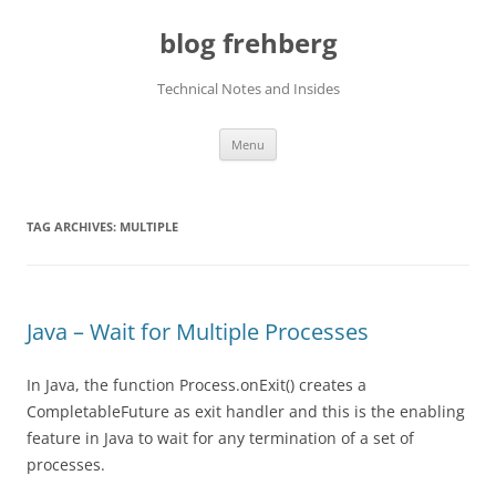
Skip
to
blog frehberg
content
Technical Notes and Insides
Menu
TAG ARCHIVES:
MULTIPLE
Java – Wait for Multiple Processes
In Java, the function Process.onExit() creates a
CompletableFuture as exit handler and this is the enabling
feature in Java to wait for any termination of a set of
processes.