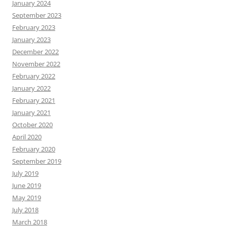
January 2024
September 2023
February 2023
January 2023
December 2022
November 2022
February 2022
January 2022
February 2021
January 2021
October 2020
April 2020
February 2020
September 2019
July 2019
June 2019
May 2019
July 2018
March 2018