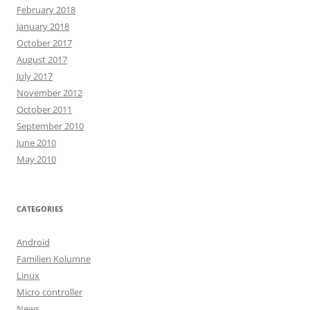
February 2018
January 2018
October 2017
August 2017
July 2017
November 2012
October 2011
September 2010
June 2010
May 2010
CATEGORIES
Android
Familien Kolumne
Linux
Micro controller
News