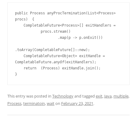
public Process anyProcTermination(List<Process> 
procs)  {
    CompletableFuture<Process>[] exitHandlers =
            procs.stream()
                    .map(p -> p.onExit())
.toArray(CompletableFuture[]::new);
    CompletableFuture<Object> exitHandle = 
CompletableFuture.
anyOf
(exitHandlers);
    return  (Process) exitHandle.join();
}
This entry was posted in
Technology
and tagged
exit
,
Java
,
multiple
,
Process
,
terminatoin
,
wait
on
February 23, 2021
.