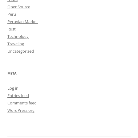
OpenSource
Peru
Peruvian Market
Rust
Technology
Traveling
Uncategorized
META
Log in
Entries feed
Comments feed
WordPress.org