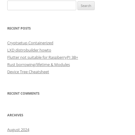
Search
for:
RECENT POSTS
Cryptsetup Containerized
LXD distrobuilder howto
Flutter not suitable for RaspberryPI 3B+
Rust borrowing/lifetime & Modules
Device Tree Cheatsheet
RECENT COMMENTS
ARCHIVES
August 2024