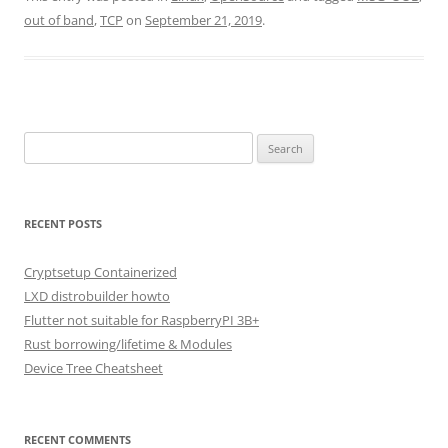
out of band
,
TCP
on
September 21, 2019
.
Search
for:
RECENT POSTS
Cryptsetup Containerized
LXD distrobuilder howto
Flutter not suitable for RaspberryPI 3B+
Rust borrowing/lifetime & Modules
Device Tree Cheatsheet
RECENT COMMENTS