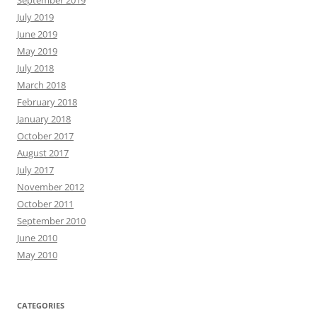
September 2019
July 2019
June 2019
May 2019
July 2018
March 2018
February 2018
January 2018
October 2017
August 2017
July 2017
November 2012
October 2011
September 2010
June 2010
May 2010
CATEGORIES