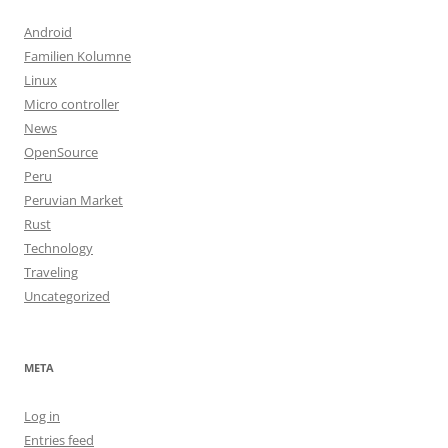
Android
Familien Kolumne
Linux
Micro controller
News
OpenSource
Peru
Peruvian Market
Rust
Technology
Traveling
Uncategorized
META
Log in
Entries feed