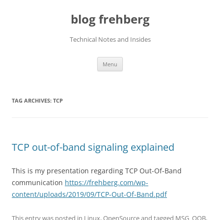
Skip
to
blog frehberg
content
Technical Notes and Insides
Menu
TAG ARCHIVES:
TCP
TCP out-of-band signaling explained
This is my presentation regarding TCP Out-Of-Band
communication
https://frehberg.com/wp-
content/uploads/2019/09/TCP-Out-Of-Band.pdf
This entry was posted in
Linux
,
OpenSource
and tagged
MSG_OOB
,