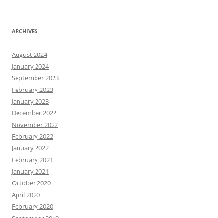
ARCHIVES
August 2024
January 2024
September 2023
February 2023
January 2023
December 2022
November 2022
February 2022
January 2022
February 2021
January 2021
October 2020
April 2020
February 2020