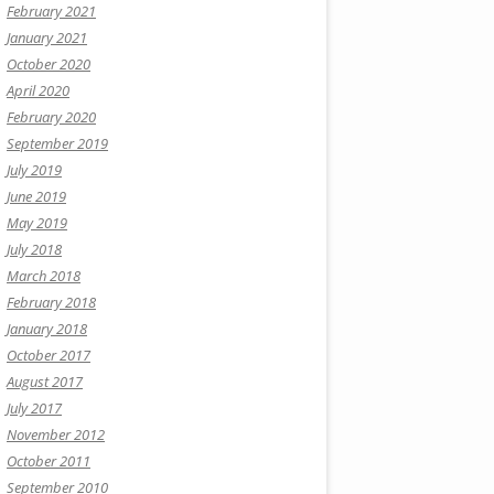
February 2021
January 2021
October 2020
April 2020
February 2020
September 2019
July 2019
June 2019
May 2019
July 2018
March 2018
February 2018
January 2018
October 2017
August 2017
July 2017
November 2012
October 2011
September 2010