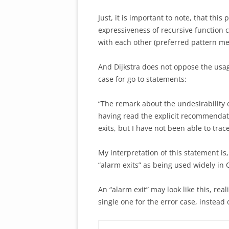
Just, it is important to note, that thi
expressiveness of recursive function 
with each other (preferred pattern men
And Dijkstra does not oppose the usag
case for go to statements:
“The remark about the undesirability 
having read the explicit recommendatio
exits, but I have not been able to tra
My interpretation of this statement is,
“alarm exits” as being used widely i
An “alarm exit” may look like this, real
single one for the error case, instead 