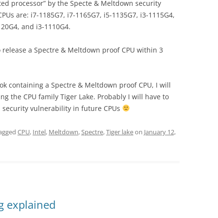
fected processor” by the Specte & Meltdown security
 CPUs are: i7-1185G7, i7-1165G7, i5-1135G7, i3-1115G4,
120G4, and i3-1110G4.
o release a Spectre & Meltdown proof CPU within 3
ook containing a Spectre & Meltdown proof CPU, I will
g the CPU family Tiger Lake. Probably I will have to
is security vulnerability in future CPUs
agged
CPU
,
Intel
,
Meltdown
,
Spectre
,
Tiger lake
on
January 12,
g explained