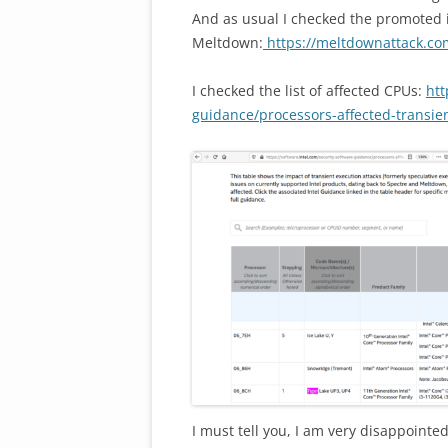
And as usual I checked the promoted i
Meltdown:
https://meltdownattack.co
I checked the list of affected CPUs:
htt
guidance/processors-affected-transie
I must tell you, I am very disappointe