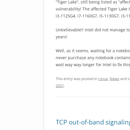
“Tiger Lake”, still being listed as “af
vulnerability! The affected Tiger Lake
i3-1125G4, i7-1160G7, i5-1130G7, i3-1
Unbelievable!! Intel did not manage t
years!
Well, as it seems, waiting for a noteb
never purchase any notebook containin
wait way way longer for Intel to fix th
This entry was posted in
Linux
,
News
and t
2021
.
TCP out-of-band signalin