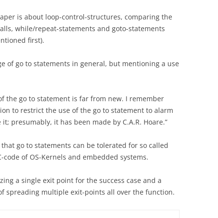
s paper is about loop-control-structures, comparing the
calls, while/repeat-statements and goto-statements
tioned first).
e of go to statements in general, but mentioning a use
of the go to statement is far from new. I remember
n to restrict the use of the go to statement to alarm
ce it; presumably, it has been made by C.A.R. Hoare.”
 that go to statements can be tolerated for so called
n C-code of OS-Kernels and embedded systems.
izing a single exit point for the success case and a
of spreading multiple exit-points all over the function.