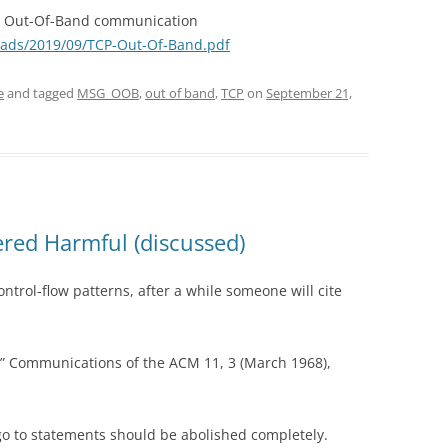
CP Out-Of-Band communication
oads/2019/09/TCP-Out-Of-Band.pdf
e
and tagged
MSG_OOB
,
out of band
,
TCP
on
September 21,
red Harmful (discussed)
ntrol-flow patterns, after a while someone will cite
” Communications of the ACM 11, 3 (March 1968),
go to statements should be abolished completely.