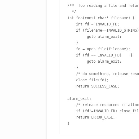
/**  foo reading a file and retur
  */
int foo(const char* filename) {
    int fd = INVALID_FD;
    if (filename==INVALID_STRING
         goto alarm_exit;   
    }
    fd = open_file(filename);
    if (fd == INVALID_FD)    { 
         goto alarm_exit;   
    } 
    /* do something, release re
    close_file(fd);
    return SUCCESS_CASE;
alarm_exit:
    /* release resources if allo
    if (fd!=INVALID_FD) close_fi
    return ERROR_CASE;
}