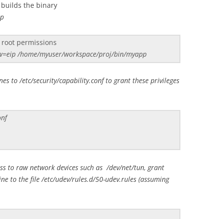
builds the binary
pp
 root permissions
aw=eip /home/myuser/workspace/proj/bin/myapp
es to /etc/security/capability.conf to grant these privileges
onf
ess to raw network devices such as /dev/net/tun, grant
ine to the file /etc/udev/rules.d/50-udev.rules (assuming