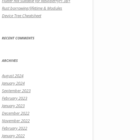
Flutter not suitable for RaspberryPI 3B+
Rust borrowing/lifetime & Modules
Device Tree Cheatsheet
RECENT COMMENTS
ARCHIVES
August 2024
January 2024
September 2023
February 2023
January 2023
December 2022
November 2022
February 2022
January 2022