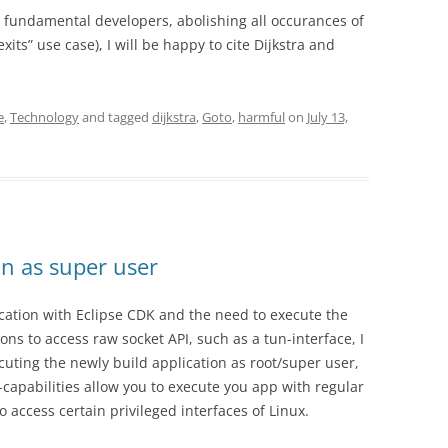
h fundamental developers, abolishing all occurances of
xits” use case), I will be happy to cite Dijkstra and
e
,
Technology
and tagged
dijkstra
,
Goto
,
harmful
on
July 13,
un as super user
ication with Eclipse CDK and the need to execute the
ns to access raw socket API, such as a tun-interface, I
ecuting the newly build application as root/super user,
apabilities allow you to execute you app with regular
 access certain privileged interfaces of Linux.