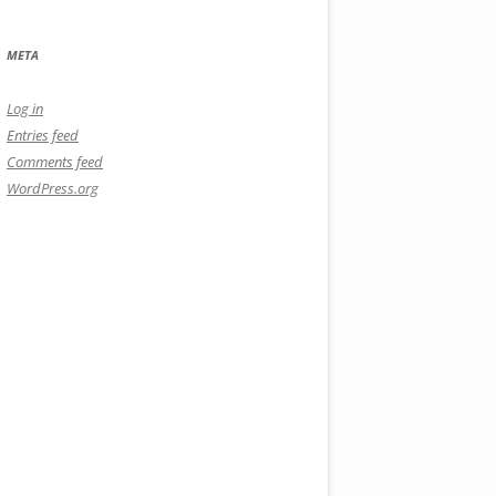
META
Log in
Entries feed
Comments feed
WordPress.org