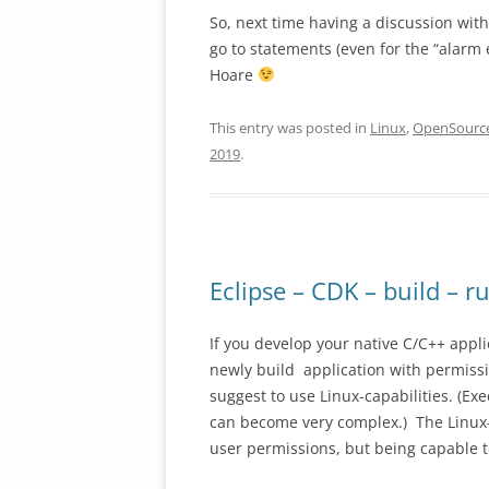
So, next time having a discussion wit
go to statements (even for the “alarm e
Hoare
This entry was posted in
Linux
,
OpenSourc
2019
.
Eclipse – CDK – build – r
If you develop your native C/C++ appl
newly build application with permissio
suggest to use Linux-capabilities. (Ex
can become very complex.) The Linux-c
user permissions, but being capable to