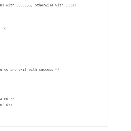
ns with SUCCESS, otherwise with ERROR
)  { 
source and exit with success */
cated */
le(fd);