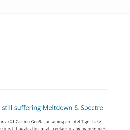
 still suffering Meltdown & Spectre
novo X1 Carbon Gen9, containing an Intel Tiger Lake
to me. I thought, this might replace my aging notebook.