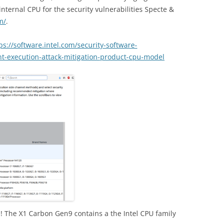
nternal CPU for the security vulnerabilities Specte &
m/
.
ps://software.intel.com/security-software-
nt-execution-attack-mitigation-product-cpu-model
d! The X1 Carbon Gen9 contains a the Intel CPU family