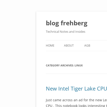
Skip
to
content
blog frehberg
Technical Notes and Insides
HOME
ABOUT
AGB
DATENSCHUTZERKLÄRUNG
CATEGORY ARCHIVES:
IMPRESSUM
LINUX
New Intel Tiger Lake CPU
Just came across an ad for the new Le
CPU . This notebook looks interesting 