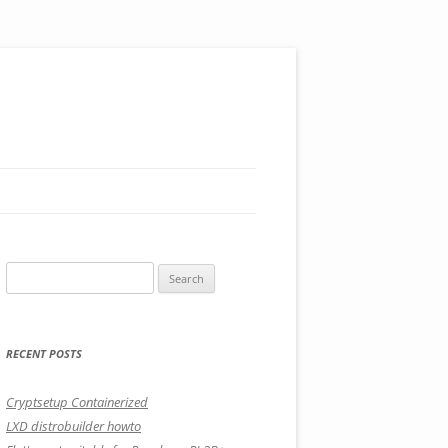
Search
for:
RECENT POSTS
Cryptsetup Containerized
LXD distrobuilder howto