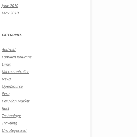
June 2010
May 2010
CATEGORIES
Android
Familien Kolumne
Linux
Micro controller
News
OpenSource
Peru
Peruvian Market
Rust
Technology
Traveling
Uncategorized