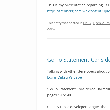
This is my presentation regarding T
https://frehberg.com/wp-content/upl
This entry was posted in
Linux
,
OpenSourc
2019
.
Go To Statement Conside
Talking with other developers about co
Edgar Dijkstra’s paper
“Go To Statement Considered Harmful
pages 147-148
Usually those developers argue, that 