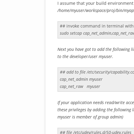
I assume that your build environment 
/home/myuser/workspace/proj/bin/mya
## invoke command in terminal with
sudo setcap cap_net_admin,cap_net_r
Next you have got to add the following lin
to the developer/user myuser.
## add to file /etc/security/capability.c
cap_net_admin myuser
cap_net_raw myuser
If your application needs read/write acc
these privileges by adding the following l
myuser is member of group admin)
## file /etc/udev/rules.d/50-udev.rules