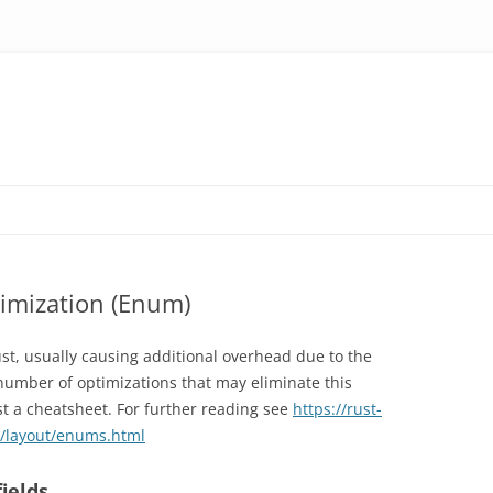
imization (Enum)
st, usually causing additional overhead due to the
number of optimizations that may eliminate this
t a cheatsheet. For further reading see
https://rust-
s/layout/enums.html
ields