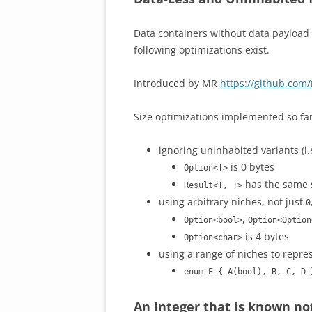
Data containers without data payload o
following optimizations exist.
Introduced by MR
https://github.com/
Size optimizations implemented so far
ignoring uninhabited variants (i.e
is 0 bytes
Option<!>
has the same 
Result<T, !>
using arbitrary niches, not just
0
,
Option<bool>
Option<Option
is 4 bytes
Option<char>
using a range of niches to repr
enum E { A(bool), B, C, D 
An integer that is known not