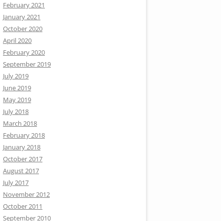
February 2021
January 2021
October 2020
April 2020
February 2020
September 2019
July 2019
June 2019
May 2019
July 2018
March 2018
February 2018
January 2018
October 2017
August 2017
July 2017
November 2012
October 2011
September 2010