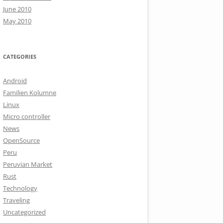
June 2010
May 2010
CATEGORIES
Android
Familien Kolumne
Linux
Micro controller
News
OpenSource
Peru
Peruvian Market
Rust
Technology
Traveling
Uncategorized