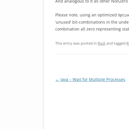
And analogous to it all other NonZero
Please note, using an optimized
Optio
‘unused’ bit-combinations in the under
combination all zero representing sta
This entry was posted in
Rust
and tagged
R
Post
←
Java – Wait for Multiple Processes
navigation