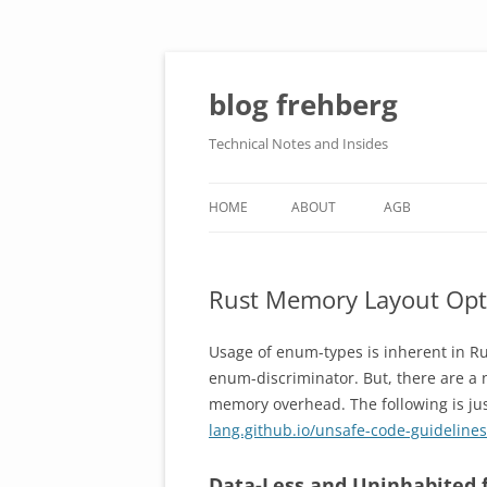
Skip
to
content
blog frehberg
Technical Notes and Insides
HOME
ABOUT
AGB
DATENSCHUTZERKLÄRUNG
Rust Memory Layout Opt
IMPRESSUM
Usage of enum-types is inherent in Ru
enum-discriminator. But, there are a 
memory overhead. The following is jus
lang.github.io/unsafe-code-guideline
Data-Less and Uninhabited f