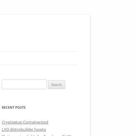
Search
for:
RECENT POSTS
Cryptsetup Containerized
LXD distrobuilder howto