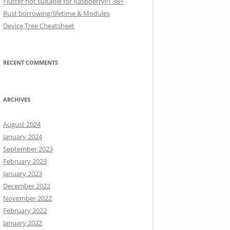
Flutter not suitable for RaspberryPI 3B+
Rust borrowing/lifetime & Modules
Device Tree Cheatsheet
RECENT COMMENTS
ARCHIVES
August 2024
January 2024
September 2023
February 2023
January 2023
December 2022
November 2022
February 2022
January 2022