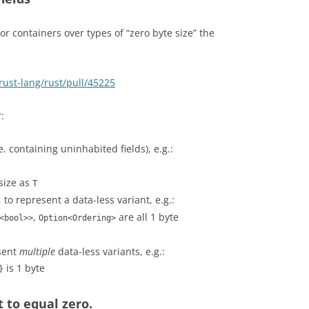
r containers over types of “zero byte size” the
rust-lang/rust/pull/45225
:
. containing uninhabited fields), e.g.:
size as
T
, to represent a data-less variant, e.g.:
,
are all 1 byte
<bool>>
Option<Ordering>
esent
multiple
data-less variants, e.g.:
is 1 byte
}
 to equal zero.