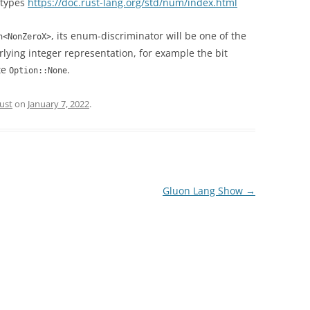
 types
https://doc.rust-lang.org/std/num/index.html
, its enum-discriminator will be one of the
n<NonZeroX>
lying integer representation, for example the bit
te
.
Option::None
ust
on
January 7, 2022
.
Gluon Lang Show
→