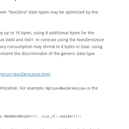
ver “NonZero” data types may be optimized by the
up to 16 bytes, using 8 additional bytes for the
h as 0x00 and 0x01. In contrast using the NonZeroUsize
y consumption may shrink to 8 bytes in total. using
resent the discriminator of the generic data type
m/struct.NonZeroUsize.html
imization. For example,
is the
Option<NonZeroUsize>
m::NonZeroUsize>
>(), size_of::<
usize
>());