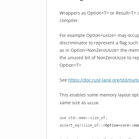
Wrappers as Option<T> or Result<T> o
compiler.
For example Option<usize> may occupy 
discriminator to represent a flag suc
as in Option<NonZeroUsize> the memor
the unused bit of NonZeroUsize to rep
Option<T>
See
https://doc.rust-lang.org/std/nu
This enables some memory layout opt
same size as
:
usize
use std::mem::size_of;

assert_eq!(size_of::<
Option<core::nu